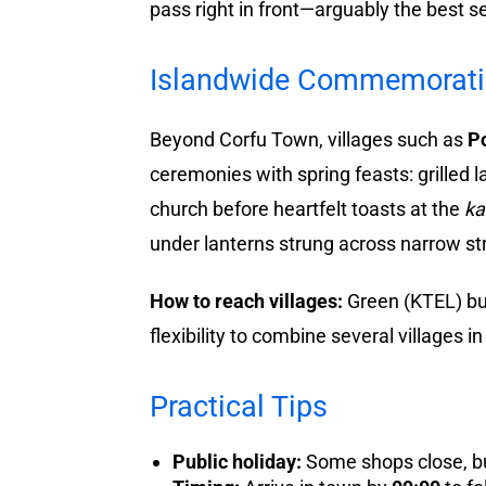
pass right in front—arguably the best s
Islandwide Commemoration
Beyond Corfu Town, villages such as
P
ceremonies with spring feasts: grilled 
church before heartfelt toasts at the
ka
under lanterns strung across narrow str
How to reach villages:
Green (KTEL) bus
flexibility to combine several villages i
Practical Tips
Public holiday:
Some shops close, but