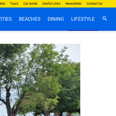
tels
Tours
Car rental
Useful Links
Newsletter
Contact Us
ITIES
BEACHES
DINING
LIFESTYLE