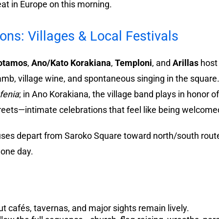
eat in Europe on this morning.
s: Villages & Local Festivals
otamos
,
Ano/Kato Korakiana
,
Temploni
, and
Arillas
host 
lamb, village wine, and spontaneous singing in the square.
fenia
; in Ano Korakiana, the village band plays in honor o
eets—intimate celebrations that feel like being welcomed 
es depart from Saroko Square toward north/south routes
n one day.
 cafés, tavernas, and major sights remain lively.