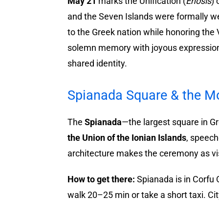
May 21
marks the Unification (
Enosis
) 
and the Seven Islands were formally we
to the Greek nation while honoring the 
solemn memory with joyous expression:
shared identity.
Spianada Square & the M
The
Spianada
—the largest square in 
the Union of the Ionian Islands
, speech
architecture makes the ceremony as visu
How to get there:
Spianada is in Corfu
walk 20–25 min or take a short taxi. Ci