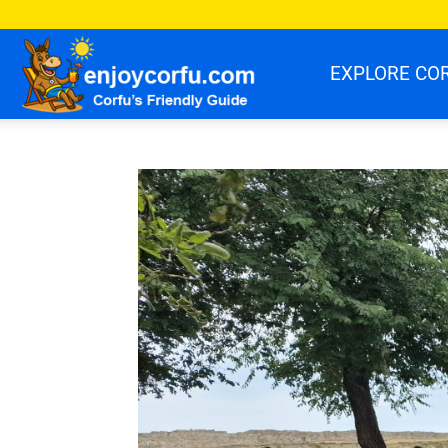
enjoycorfu.com
EXPLORE CO