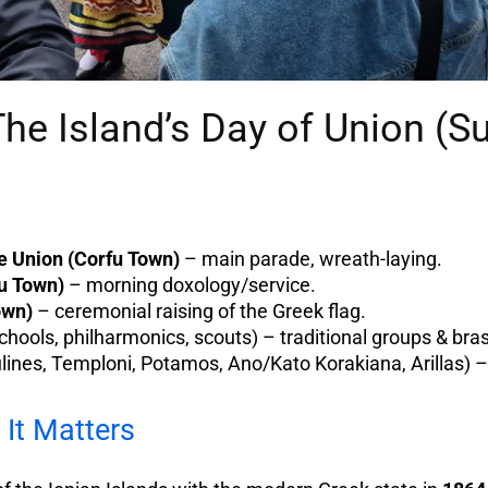
The Island’s Day of Union (
 Union (Corfu Town)
– main parade, wreath-laying.
fu Town)
– morning doxology/service.
own)
– ceremonial raising of the Greek flag.
chools, philharmonics, scouts) – traditional groups & bra
lines, Temploni, Potamos, Ano/Kato Korakiana, Arillas) – 
It Matters