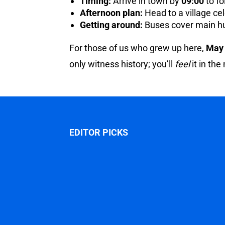
Timing:
Arrive in town by
09:00
to fo
Afternoon plan:
Head to a village cel
Getting around:
Buses cover main hub
For those of us who grew up here,
May
only witness history; you’ll
feel
it in the
EDITOR PICKS