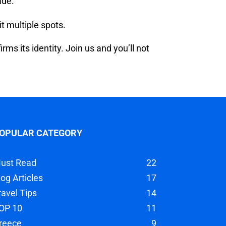
ade.
t multiple spots.
s its identity. Join us and you’ll not
OPULAR CATEGORY
ust Read
22
log Articles
17
ravel Tips
14
OP 10
11
reece
9