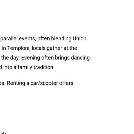
parallel events, often blending Union
 In Temploni, locals gather at the
f the day. Evening often brings dancing
into a family tradition.
. Renting a car/scooter offers