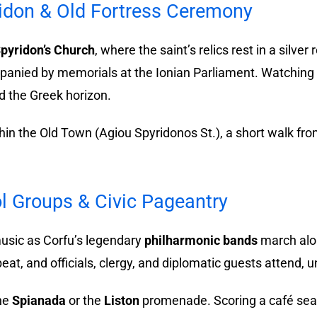
ridon & Old Fortress Ceremony
Spyridon’s Church
, where the saint’s relics rest in a silver 
panied by memorials at the Ionian Parliament. Watching t
d the Greek horizon.
ithin the Old Town (Agiou Spyridonos St.), a short walk fr
l Groups & Civic Pageantry
usic as Corfu’s legendary
philharmonic bands
march alon
eat, and officials, clergy, and diplomatic guests attend,
the
Spianada
or the
Liston
promenade. Scoring a café seat