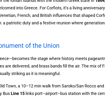
of the Ionian Islands with the modern Greek state in
1864
lcomed into Greece. For Corfiots, it’s a living annivers
Venetian, French, and British influences that shaped Corf
 a patriotic duty and a festive reunion where generatio
onument of the Union
Greece—becomes the stage where history meets pageantry
es are delivered, and brass bands fill the air. The mix of 
ally striking as it is meaningful.
 Old Town, a 10–12 min walk from Saroko/San Rocco and t
ty Bus
Line 15
links port–airport–bus station with the cen