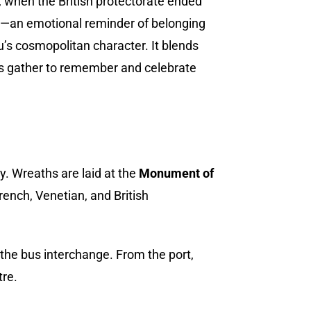
, when the British protectorate ended
ary—an emotional reminder of belonging
u’s cosmopolitan character. It blends
ns gather to remember and celebrate
. Wreaths are laid at the
Monument of
French, Venetian, and British
he bus interchange. From the port,
tre.