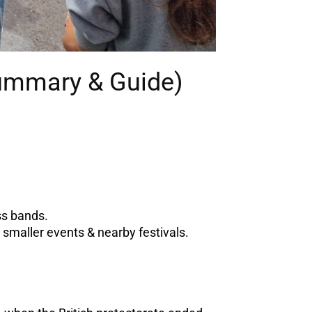
Summary & Guide)
ss bands.
smaller events & nearby festivals.