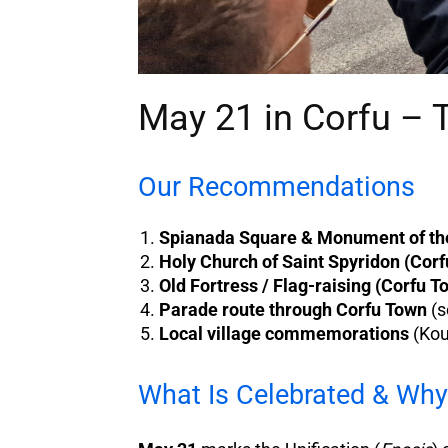
May 21 in Corfu – 
Our Recommendations
Spianada Square & Monument of the
Holy Church of Saint Spyridon (Cor
Old Fortress / Flag-raising (Corfu T
Parade route through Corfu Town
(s
Local village commemorations
(Kou
What Is Celebrated & Why 