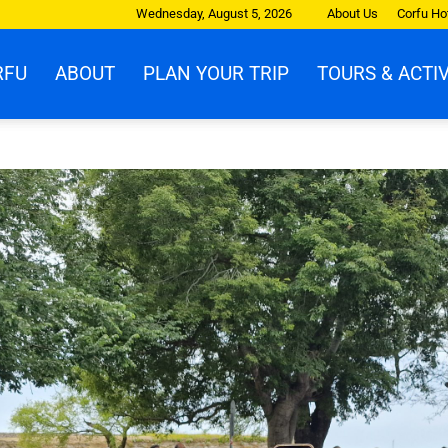
Wednesday, August 5, 2026
About Us
Corfu Ho
RFU
ABOUT
PLAN YOUR TRIP
TOURS & ACTIV