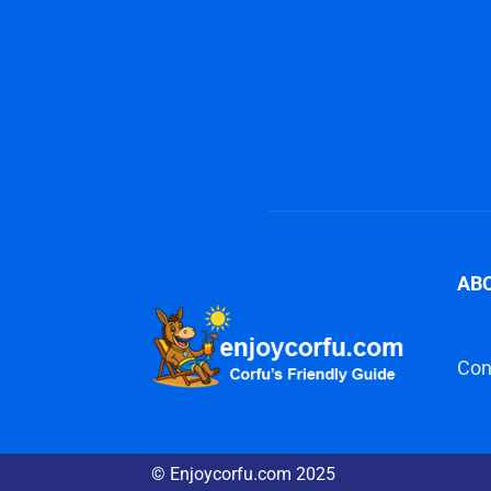
AB
Con
© Enjoycorfu.com 2025