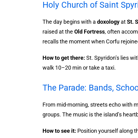
Holy Church of Saint Spy
The day begins with a
doxology
at
St. 
raised at the
Old Fortress
, often accom
recalls the moment when Corfu rejoine
How to get there:
St. Spyridon’s lies w
walk 10–20 min or take a taxi.
The Parade: Bands, Schoo
From mid-morning, streets echo with m
groups. The music is the island’s heartb
How to see it:
Position yourself along 