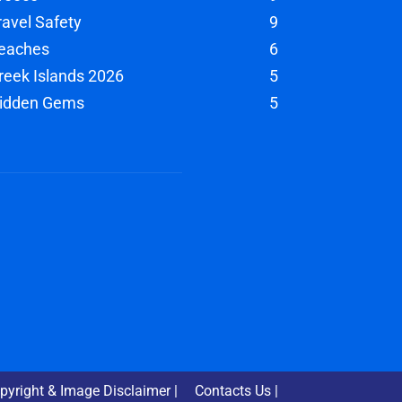
ravel Safety
9
eaches
6
reek Islands 2026
5
idden Gems
5
pyright & Image Disclaimer |
Contacts Us |