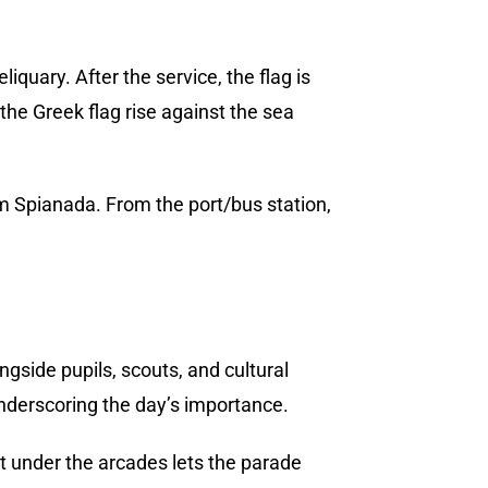
reliquary. After the service, the flag is
he Greek flag rise against the sea
om Spianada. From the port/bus station,
gside pupils, scouts, and cultural
 underscoring the day’s importance.
 under the arcades lets the parade