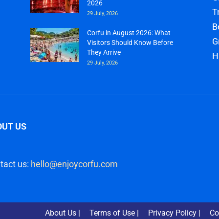
2026
T
29 July, 2026
B
Corfu in August 2026: What
G
Visitors Should Know Before
They Arrive
H
29 July, 2026
OUT US
tact us:
hello@enjoycorfu.com
About Us |
Terms of Use |
Privacy Policy |
Co