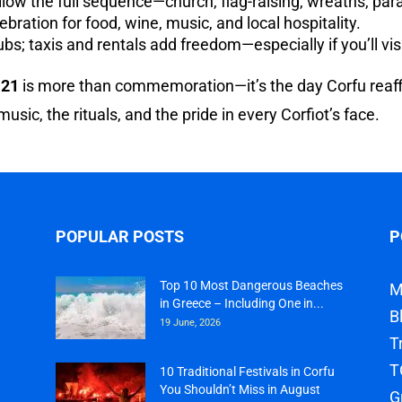
llow the full sequence—church, flag-raising, wreaths, par
ebration for food, wine, music, and local hospitality.
s; taxis and rentals add freedom—especially if you’ll visi
 21
is more than commemoration—it’s the day Corfu reaffirm
 music, the rituals, and the pride in every Corfiot’s face.
POPULAR POSTS
P
Top 10 Most Dangerous Beaches
M
in Greece – Including One in...
B
19 June, 2026
T
T
10 Traditional Festivals in Corfu
You Shouldn’t Miss in August
G