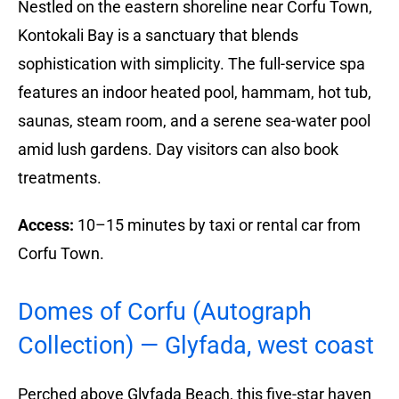
Nestled on the eastern shoreline near Corfu Town,
Kontokali Bay is a sanctuary that blends
sophistication with simplicity. The full-service spa
features an indoor heated pool, hammam, hot tub,
saunas, steam room, and a serene sea-water pool
amid lush gardens. Day visitors can also book
treatments.
Access:
10–15 minutes by taxi or rental car from
Corfu Town.
Domes of Corfu (Autograph
Collection) — Glyfada, west coast
Perched above Glyfada Beach, this five-star haven