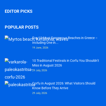
EDITOR PICKS
POPULAR POSTS
Top 10 Most Dangerous Beaches in Greece –
Including One in...
19 June, 2026
10 Traditional Festivals in Corfu You Shouldn’t
Miss in August 2026
29 July, 2026
Corfu in August 2026: What Visitors Should
Know Before They Arrive
29 July, 2026