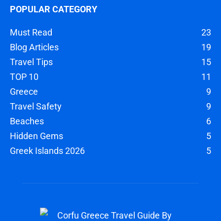
POPULAR CATEGORY
Must Read
23
Blog Articles
19
Travel Tips
15
TOP 10
11
Greece
9
Travel Safety
9
Beaches
6
Hidden Gems
5
Greek Islands 2026
5