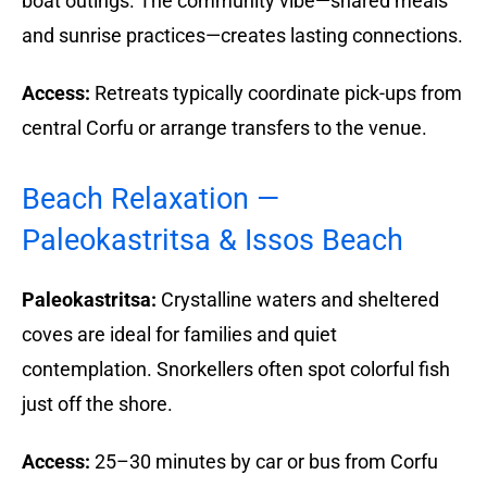
boat outings. The community vibe—shared meals
and sunrise practices—creates lasting connections.
Access:
Retreats typically coordinate pick-ups from
central Corfu or arrange transfers to the venue.
Beach Relaxation —
Paleokastritsa & Issos Beach
Paleokastritsa:
Crystalline waters and sheltered
coves are ideal for families and quiet
contemplation. Snorkellers often spot colorful fish
just off the shore.
Access:
25–30 minutes by car or bus from Corfu