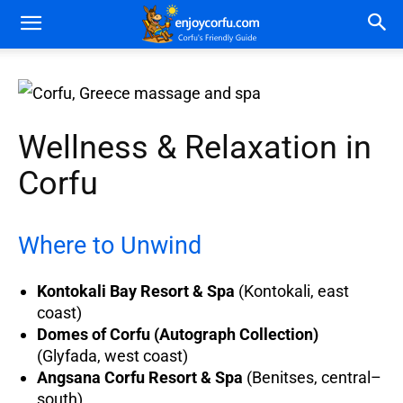
Wellness & Relaxation in
Corfu
Where to Unwind
Kontokali Bay Resort & Spa
(Kontokali, east
coast)
Domes of Corfu (Autograph Collection)
(Glyfada, west coast)
Angsana Corfu Resort & Spa
(Benitses, central–
south)