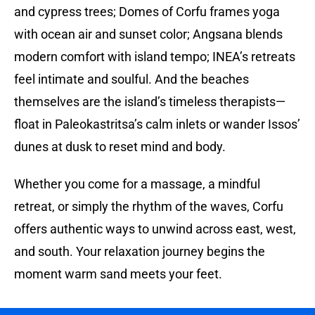
and cypress trees; Domes of Corfu frames yoga
with ocean air and sunset color; Angsana blends
modern comfort with island tempo; INEA’s retreats
feel intimate and soulful. And the beaches
themselves are the island’s timeless therapists—
float in Paleokastritsa’s calm inlets or wander Issos’
dunes at dusk to reset mind and body.
Whether you come for a massage, a mindful
retreat, or simply the rhythm of the waves, Corfu
offers authentic ways to unwind across east, west,
and south. Your relaxation journey begins the
moment warm sand meets your feet.