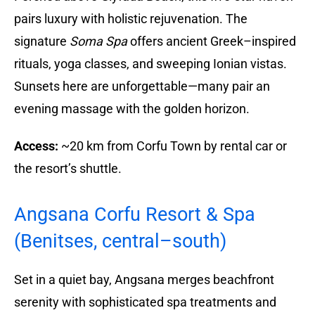
pairs luxury with holistic rejuvenation. The
signature
Soma Spa
offers ancient Greek–inspired
rituals, yoga classes, and sweeping Ionian vistas.
Sunsets here are unforgettable—many pair an
evening massage with the golden horizon.
Access:
~20 km from Corfu Town by rental car or
the resort’s shuttle.
Angsana Corfu Resort & Spa
(Benitses, central–south)
Set in a quiet bay, Angsana merges beachfront
serenity with sophisticated spa treatments and