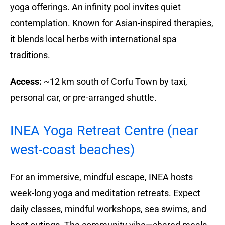
yoga offerings. An infinity pool invites quiet
contemplation. Known for Asian-inspired therapies,
it blends local herbs with international spa
traditions.
Access:
~12 km south of Corfu Town by taxi,
personal car, or pre-arranged shuttle.
INEA Yoga Retreat Centre (near
west-coast beaches)
For an immersive, mindful escape, INEA hosts
week-long yoga and meditation retreats. Expect
daily classes, mindful workshops, sea swims, and