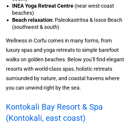
INEA Yoga Retreat Centre
(near west-coast
beaches)
Beach relaxation:
Paleokastritsa & Issos Beach
(southwest & south)
Wellness in Corfu comes in many forms, from
luxury spas and yoga retreats to simple barefoot
walks on golden beaches. Below you’ll find elegant
resorts with world-class spas, holistic retreats
surrounded by nature, and coastal havens where
you can unwind right by the sea.
Kontokali Bay Resort & Spa
(Kontokali, east coast)