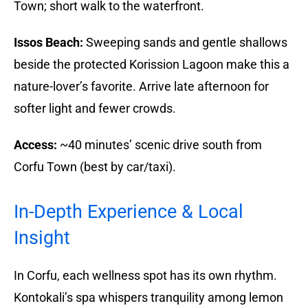
Town; short walk to the waterfront.
Issos Beach:
Sweeping sands and gentle shallows
beside the protected Korission Lagoon make this a
nature-lover’s favorite. Arrive late afternoon for
softer light and fewer crowds.
Access:
~40 minutes’ scenic drive south from
Corfu Town (best by car/taxi).
In-Depth Experience & Local
Insight
In Corfu, each wellness spot has its own rhythm.
Kontokali’s spa whispers tranquility among lemon