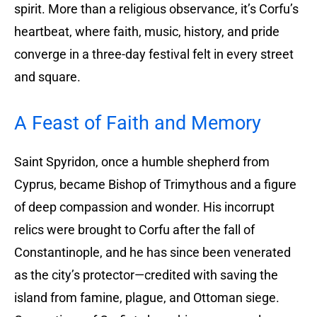
spirit. More than a religious observance, it’s Corfu’s
heartbeat, where faith, music, history, and pride
converge in a three-day festival felt in every street
and square.
A Feast of Faith and Memory
Saint Spyridon, once a humble shepherd from
Cyprus, became Bishop of Trimythous and a figure
of deep compassion and wonder. His incorrupt
relics were brought to Corfu after the fall of
Constantinople, and he has since been venerated
as the city’s protector—credited with saving the
island from famine, plague, and Ottoman siege.