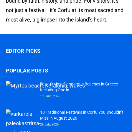
bound by faith, history, and pride. For visitors, it’s
not just a festival—it’s Corfu at its most sacred and
most alive, a glimpse into the island’s heart.
EDITOR PICKS
POPULAR POSTS
Top 10 Most Dangerous Beaches in Greece –
Including One in...
19 June, 2026
10 Traditional Festivals in Corfu You Shouldn’t
Miss in August 2026
29 July, 2026