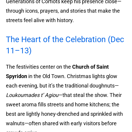
Generations of Corfiots keep his presence close—
through icons, prayers, and stories that make the
streets feel alive with history.
The Heart of the Celebration (Dec
11–13)
The festivities center on the
Church of Saint
Spyridon
in the Old Town. Christmas lights glow
each evening, but it’s the traditional doughnuts—
Loukoumades t’ Agiou
—that steal the show. Their
sweet aroma fills streets and home kitchens; the
best are lightly honey-drenched and sprinkled with
walnuts—often shared with early visitors before