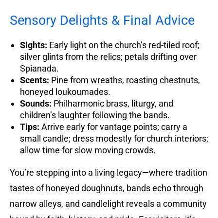
Sensory Delights & Final Advice
Sights:
Early light on the church’s red-tiled roof;
silver glints from the relics; petals drifting over
Spianada.
Scents:
Pine from wreaths, roasting chestnuts,
honeyed loukoumades.
Sounds:
Philharmonic brass, liturgy, and
children’s laughter following the bands.
Tips:
Arrive early for vantage points; carry a
small candle; dress modestly for church interiors;
allow time for slow moving crowds.
You’re stepping into a living legacy—where tradition
tastes of honeyed doughnuts, bands echo through
narrow alleys, and candlelight reveals a community