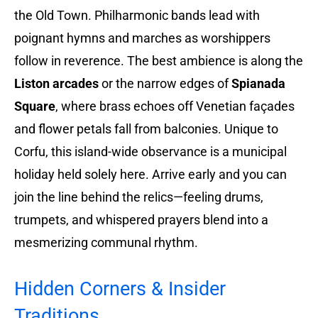
the Old Town. Philharmonic bands lead with
poignant hymns and marches as worshippers
follow in reverence. The best ambience is along the
Liston arcades
or the narrow edges of
Spianada
Square
, where brass echoes off Venetian façades
and flower petals fall from balconies. Unique to
Corfu, this island-wide observance is a municipal
holiday held solely here. Arrive early and you can
join the line behind the relics—feeling drums,
trumpets, and whispered prayers blend into a
mesmerizing communal rhythm.
Hidden Corners & Insider
Traditions