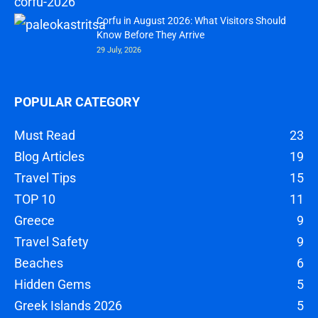
Corfu in August 2026: What Visitors Should
Know Before They Arrive
29 July, 2026
POPULAR CATEGORY
Must Read
23
Blog Articles
19
Travel Tips
15
TOP 10
11
Greece
9
Travel Safety
9
Beaches
6
Hidden Gems
5
Greek Islands 2026
5