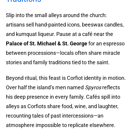
Slip into the small alleys around the church:
artisans sell hand-painted icons, beeswax candles,
and kumquat liqueur. Pause at a café near the
Palace of St. Michael & St. George
for an espresso
between processions—locals often share miracle
stories and family traditions tied to the saint.
Beyond ritual, this feast is Corfiot identity in motion.
Over half the island’s men named
Spyros
reflects
his deep presence in every family. Cafés spill into
alleys as Corfiots share food, wine, and laughter,
recounting tales of past intercessions—an
atmosphere impossible to replicate elsewhere.