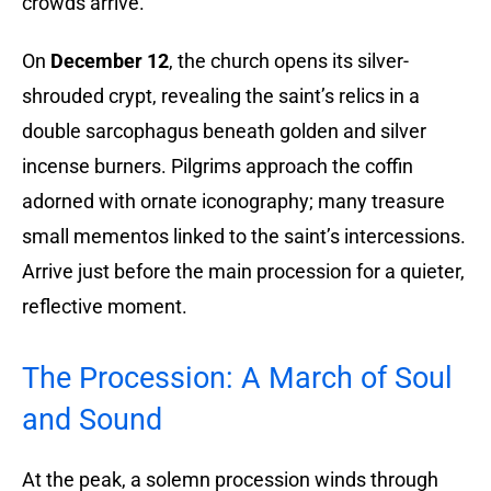
crowds arrive.
On
December 12
, the church opens its silver-
shrouded crypt, revealing the saint’s relics in a
double sarcophagus beneath golden and silver
incense burners. Pilgrims approach the coffin
adorned with ornate iconography; many treasure
small mementos linked to the saint’s intercessions.
Arrive just before the main procession for a quieter,
reflective moment.
The Procession: A March of Soul
and Sound
At the peak, a solemn procession winds through