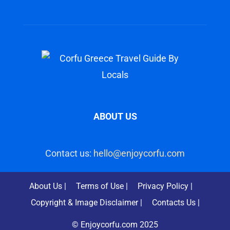
ABOUT US
Contact us:
hello@enjoycorfu.com
About Us |
Terms of Use |
Privacy Policy |
Copyright & Image Disclaimer |
Contacts Us |
© Enjoycorfu.com 2025