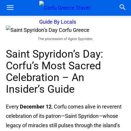
The procession of Agios Spyridon.
Saint Spyridon’s Day:
Corfu’s Most Sacred
Celebration – An
Insider’s Guide
Every
December 12
, Corfu comes alive in reverent
celebration of its patron—Saint Spyridon—whose
legacy of miracles still pulses through the island’s