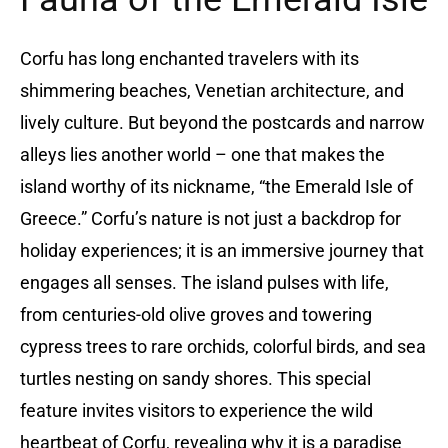
Corfu has long enchanted travelers with its
shimmering beaches, Venetian architecture, and
lively culture. But beyond the postcards and narrow
alleys lies another world – one that makes the
island worthy of its nickname, “the Emerald Isle of
Greece.” Corfu’s nature is not just a backdrop for
holiday experiences; it is an immersive journey that
engages all senses. The island pulses with life,
from centuries-old olive groves and towering
cypress trees to rare orchids, colorful birds, and sea
turtles nesting on sandy shores. This special
feature invites visitors to experience the wild
heartbeat of Corfu, revealing why it is a paradise