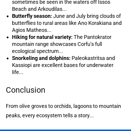
sometimes be seen in the waters off Issos
Beach and Arkoudilas...
Butterfly season:
June and July bring clouds of
butterflies to rural areas like Ano Korakiana and
Agios Matheos...
Hiking for natural variety:
The Pantokrator
mountain range showcases Corfu’s full
ecological spectrum...
Snorkeling and dolphins:
Paleokastritsa and
Kassiopi are excellent bases for underwater
life...
Conclusion
From olive groves to orchids, lagoons to mountain
peaks, every ecosystem tells a story...