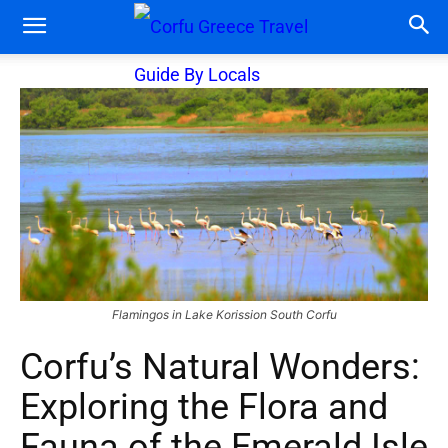
Flamingos in Lake Korission South Corfu
Corfu’s Natural Wonders:
Exploring the Flora and
Fauna of the Emerald Isle