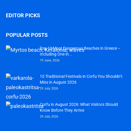
EDITOR PICKS
POPULAR POSTS
Top 10 Most Dangerous Beaches in Greece –
Including One in...
19 June, 2026
10 Traditional Festivals in Corfu You Shouldn’t
Miss in August 2026
29 July, 2026
Corfu in August 2026: What Visitors Should
Know Before They Arrive
29 July, 2026