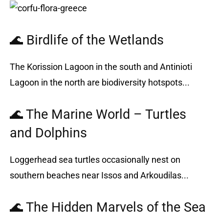
🌊 Birdlife of the Wetlands
The Korission Lagoon in the south and Antinioti
Lagoon in the north are biodiversity hotspots...
🌊 The Marine World – Turtles
and Dolphins
Loggerhead sea turtles occasionally nest on
southern beaches near Issos and Arkoudilas...
🌊 The Hidden Marvels of the Sea