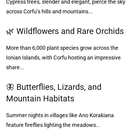
Cypress trees, slender and elegant, pierce the sky
across Corfu’s hills and mountains...
🌿 Wildflowers and Rare Orchids
More than 6,000 plant species grow across the
Ionian Islands, with Corfu hosting an impressive
share...
🦋 Butterflies, Lizards, and
Mountain Habitats
Summer nights in villages like Ano Korakiana
feature fireflies lighting the meadows...