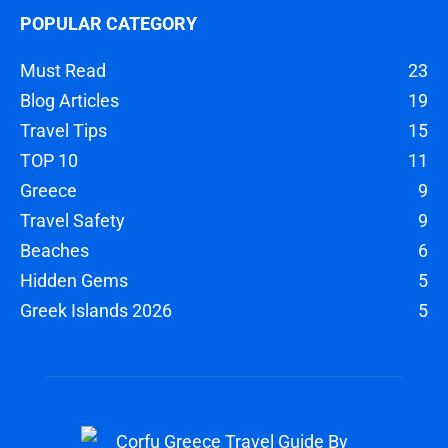
POPULAR CATEGORY
Must Read
23
Blog Articles
19
Travel Tips
15
TOP 10
11
Greece
9
Travel Safety
9
Beaches
6
Hidden Gems
5
Greek Islands 2026
5