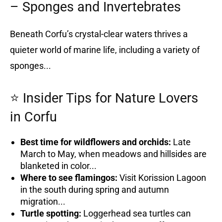
– Sponges and Invertebrates
Beneath Corfu’s crystal-clear waters thrives a
quieter world of marine life, including a variety of
sponges...
⭐ Insider Tips for Nature Lovers
in Corfu
Best time for wildflowers and orchids:
Late
March to May, when meadows and hillsides are
blanketed in color...
Where to see flamingos:
Visit Korission Lagoon
in the south during spring and autumn
migration...
Turtle spotting:
Loggerhead sea turtles can