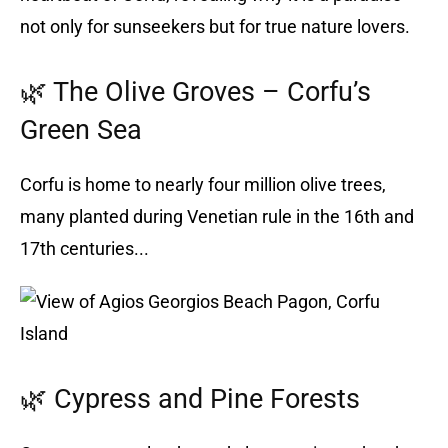
not only for sunseekers but for true nature lovers.
🌿 The Olive Groves – Corfu’s
Green Sea
Corfu is home to nearly four million olive trees,
many planted during Venetian rule in the 16th and
17th centuries...
🌿 Cypress and Pine Forests