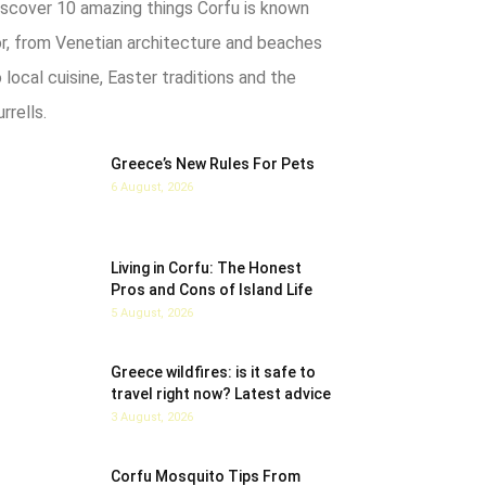
iscover 10 amazing things Corfu is known
or, from Venetian architecture and beaches
 local cuisine, Easter traditions and the
rrells.
Greece’s New Rules For Pets
6 August, 2026
Living in Corfu: The Honest
Pros and Cons of Island Life
5 August, 2026
Greece wildfires: is it safe to
travel right now? Latest advice
3 August, 2026
Corfu Mosquito Tips From