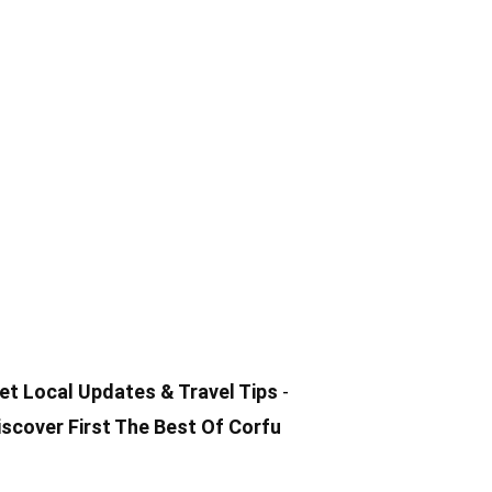
et Local
Updates & Travel Tips
-
iscover First The Best Of Corfu