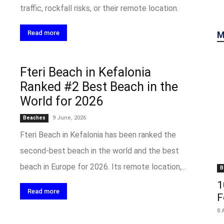
traffic, rockfall risks, or their remote location.
Read more
M
Fteri Beach in Kefalonia
Ranked #2 Best Beach in the
World for 2026
9 June, 2026
Beaches
Fteri Beach in Kefalonia has been ranked the
second-best beach in the world and the best
beach in Europe for 2026. Its remote location,...
B
1
Read more
F
8 