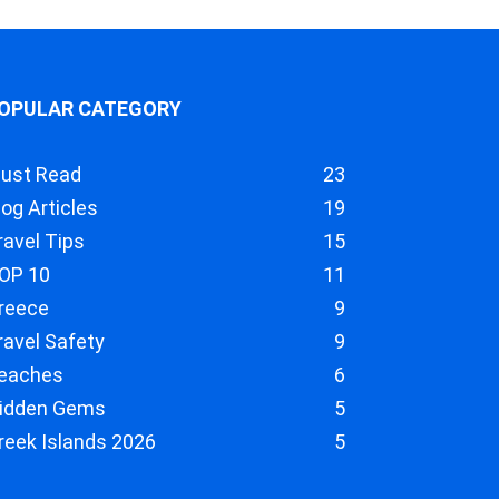
OPULAR CATEGORY
ust Read
23
log Articles
19
ravel Tips
15
OP 10
11
reece
9
ravel Safety
9
eaches
6
idden Gems
5
reek Islands 2026
5