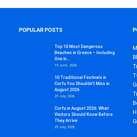
POPULAR POSTS
P
Top 10 Most Dangerous
M
Beaches in Greece – Including
B
One in...
T
19 June, 2026
T
10 Traditional Festivals in
Corfu You Shouldn’t Miss in
G
August 2026
T
29 July, 2026
B
Corfu in August 2026: What
H
Visitors Should Know Before
They Arrive
G
29 July, 2026