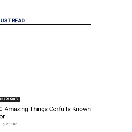
UST READ
est Of Corfu
0 Amazing Things Corfu Is Known
or
August, 2026