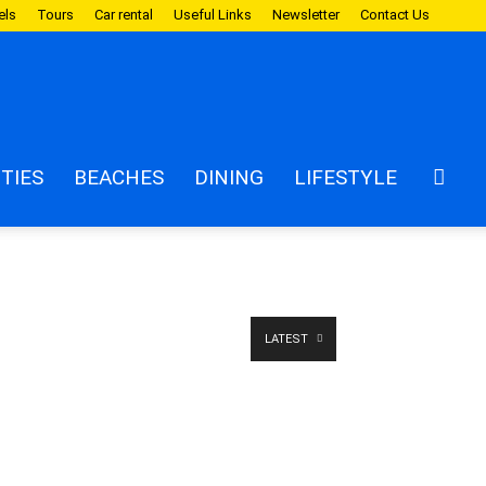
els
Tours
Car rental
Useful Links
Newsletter
Contact Us
ITIES
BEACHES
DINING
LIFESTYLE
LATEST