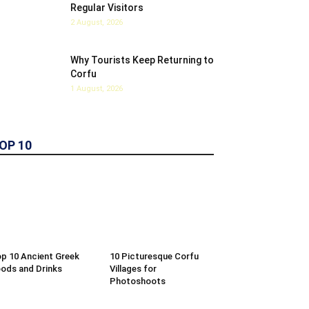
Regular Visitors
2 August, 2026
Why Tourists Keep Returning to
Corfu
1 August, 2026
OP 10
p 10 Ancient Greek
10 Picturesque Corfu
ods and Drinks
Villages for
Photoshoots