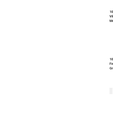
10
Vi
Mu
10
Fi
G