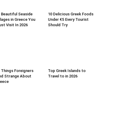
 Beautiful Seaside
10 Delicious Greek Foods
llages in Greece You
Under €5 Every Tourist
st Visit In 2026
Should Try
 Things Foreigners
Top Greek Islands to
nd Strange About
Travel to in 2026
reece