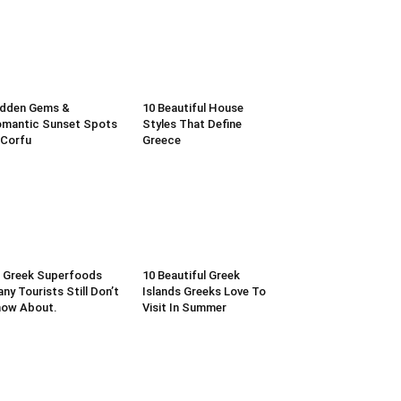
idden Gems &
10 Beautiful House
mantic Sunset Spots
Styles That Define
 Corfu
Greece
 Greek Superfoods
10 Beautiful Greek
ny Tourists Still Don’t
Islands Greeks Love To
now About.
Visit In Summer