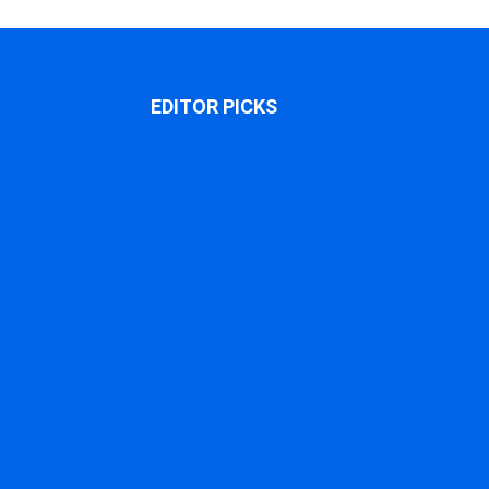
EDITOR PICKS