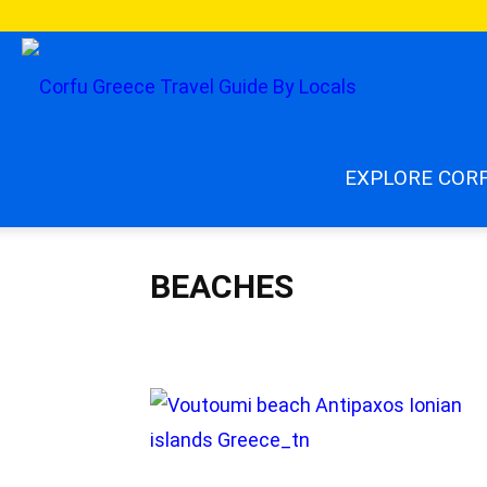
enjoycorfu.co
EXPLORE COR
BEACHES
Beaches
Best Of Corfu
Blog Articles
Corfu by 
Corfu Nature
Corfu News 2026
Corfu villages
C
Food & Drinks
Getting Around Corfu
Greece
Gr
Greek Religion
Hidden Gems
Must Read
Paxos
Travel Safety
Travel Tips
Travel Updates
Weath