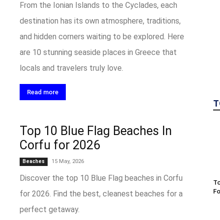
From the Ionian Islands to the Cyclades, each
destination has its own atmosphere, traditions,
and hidden corners waiting to be explored. Here
are 10 stunning seaside places in Greece that
locals and travelers truly love.
Read more
T
Top 10 Blue Flag Beaches In
Corfu for 2026
15 May, 2026
Beaches
Discover the top 10 Blue Flag beaches in Corfu
To
Fo
for 2026. Find the best, cleanest beaches for a
perfect getaway.