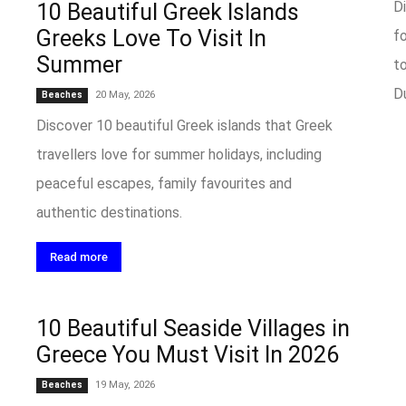
D
10 Beautiful Greek Islands
Greeks Love To Visit In
f
Summer
to
Du
20 May, 2026
Beaches
Discover 10 beautiful Greek islands that Greek
travellers love for summer holidays, including
peaceful escapes, family favourites and
authentic destinations.
Read more
10 Beautiful Seaside Villages in
Greece You Must Visit In 2026
19 May, 2026
Beaches