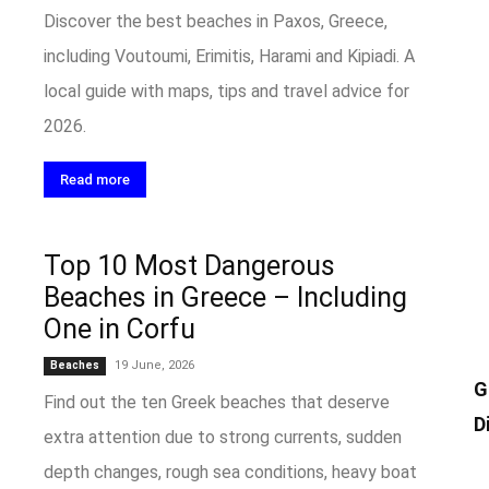
Discover the best beaches in Paxos, Greece,
including Voutoumi, Erimitis, Harami and Kipiadi. A
local guide with maps, tips and travel advice for
2026.
Read more
Top 10 Most Dangerous
Beaches in Greece – Including
One in Corfu
19 June, 2026
Beaches
G
Find out the ten Greek beaches that deserve
D
extra attention due to strong currents, sudden
depth changes, rough sea conditions, heavy boat