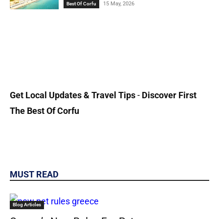
15 May, 2026
Best Of Corfu
Get Local
Updates & Travel Tips
-
Discover First
The Best Of Corfu
MUST READ
Blog Articles