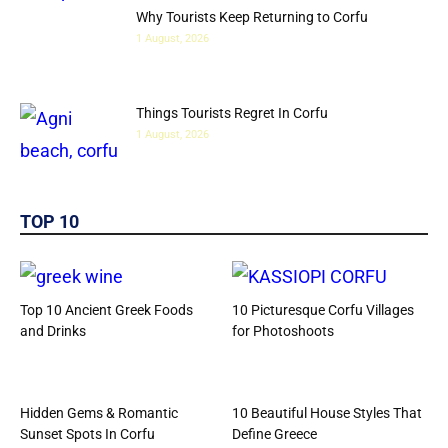
Why Tourists Keep Returning to Corfu
1 August, 2026
Things Tourists Regret In Corfu
1 August, 2026
TOP 10
Top 10 Ancient Greek Foods
10 Picturesque Corfu Villages
and Drinks
for Photoshoots
Hidden Gems & Romantic
10 Beautiful House Styles That
Sunset Spots In Corfu
Define Greece