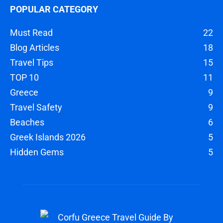
POPULAR CATEGORY
Must Read
22
Blog Articles
18
Travel Tips
15
TOP 10
11
Greece
9
Travel Safety
9
Beaches
6
Greek Islands 2026
5
Hidden Gems
5