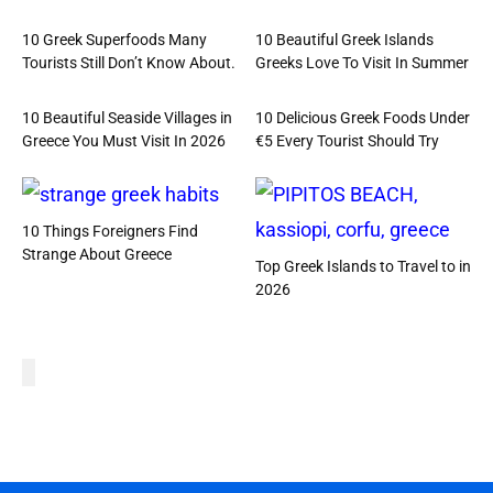
10 Greek Superfoods Many
10 Beautiful Greek Islands
Tourists Still Don’t Know About.
Greeks Love To Visit In Summer
10 Beautiful Seaside Villages in
10 Delicious Greek Foods Under
Greece You Must Visit In 2026
€5 Every Tourist Should Try
10 Things Foreigners Find
Strange About Greece
Top Greek Islands to Travel to in
2026