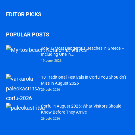
EDITOR PICKS
POPULAR POSTS
Top 10 Most Dangerous Beaches in Greece –
Including One in...
19 June, 2026
10 Traditional Festivals in Corfu You Shouldn’t
Miss in August 2026
29 July, 2026
Corfu in August 2026: What Visitors Should
Know Before They Arrive
29 July, 2026