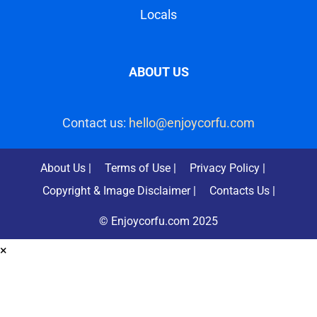
ABOUT US
Contact us:
hello@enjoycorfu.com
About Us |
Terms of Use |
Privacy Policy |
Copyright & Image Disclaimer |
Contacts Us |
© Enjoycorfu.com 2025
×