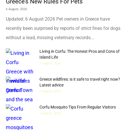
Greece’s New Rules For Pets
6 August, 2026
Updated: 6 August 2026 Pet owners in Greece have
recently been surprised by reports of strict fines for dogs
without a lead, missing veterinary records...
Living in Corfu: The Honest Pros and Cons of
Island Life
5 August, 2026
Greece wildfires: is it safe to travel right now?
Latest advice
3 August, 2026
Corfu Mosquito Tips From Regular Visitors
2 August, 2026