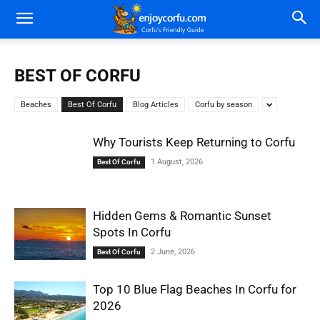
BEST OF CORFU
Beaches
Best Of Corfu
Blog Articles
Corfu by season
Why Tourists Keep Returning to Corfu
1 August, 2026
Best Of Corfu
Hidden Gems & Romantic Sunset
Spots In Corfu
2 June, 2026
Best Of Corfu
Top 10 Blue Flag Beaches In Corfu for
2026