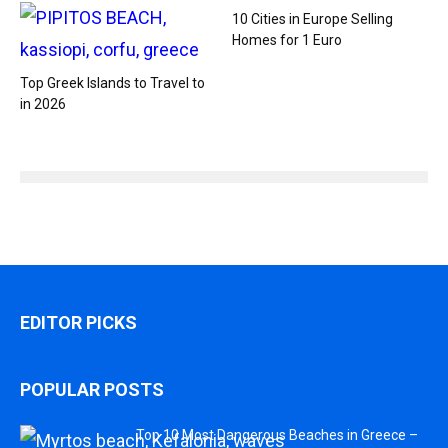
10 Cities in Europe Selling
Homes for 1 Euro
Top Greek Islands to Travel to
in 2026
EDITOR PICKS
POPULAR POSTS
Top 10 Most Dangerous Beaches in Greece –