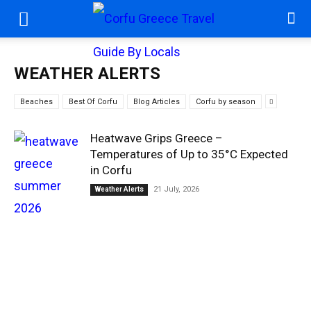
WEATHER ALERTS
Beaches
Best Of Corfu
Blog Articles
Corfu by season
Heatwave Grips Greece –
Temperatures of Up to 35°C Expected
in Corfu
21 July, 2026
Weather Alerts