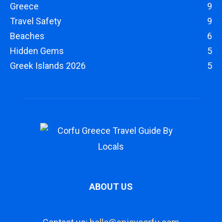
Greece
9
Travel Safety
9
Beaches
6
Hidden Gems
5
Greek Islands 2026
5
ABOUT US