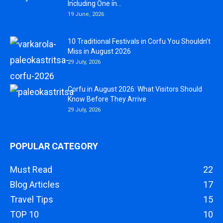
Including One in...
19 June, 2026
10 Traditional Festivals in Corfu You Shouldn’t
Miss in August 2026
29 July, 2026
Corfu in August 2026: What Visitors Should
Know Before They Arrive
29 July, 2026
POPULAR CATEGORY
Must Read
22
Blog Articles
17
Travel Tips
15
TOP 10
10