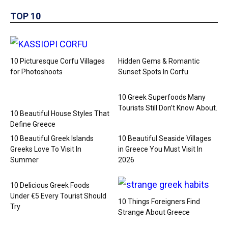
TOP 10
10 Picturesque Corfu Villages
Hidden Gems & Romantic
for Photoshoots
Sunset Spots In Corfu
10 Greek Superfoods Many
Tourists Still Don’t Know About.
10 Beautiful House Styles That
Define Greece
10 Beautiful Greek Islands
10 Beautiful Seaside Villages
Greeks Love To Visit In
in Greece You Must Visit In
Summer
2026
10 Delicious Greek Foods
Under €5 Every Tourist Should
10 Things Foreigners Find
Try
Strange About Greece