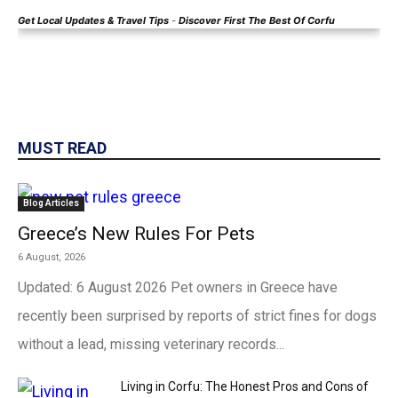
Get Local
Updates & Travel Tips
-
Discover First The Best Of Corfu
MUST READ
Blog Articles
Greece’s New Rules For Pets
6 August, 2026
Updated: 6 August 2026 Pet owners in Greece have
recently been surprised by reports of strict fines for dogs
without a lead, missing veterinary records...
Living in Corfu: The Honest Pros and Cons of