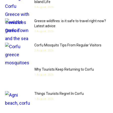
Island Life
5 August, 2026
Greece wildfires: is it safe to travel right now?
Latest advice
3 August, 2026
Corfu Mosquito Tips From Regular Visitors
2 August, 2026
Why Tourists Keep Returning to Corfu
1 August, 2026
Things Tourists Regret In Corfu
1 August, 2026