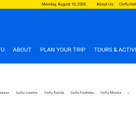
Monday, August 10, 2026
About Us
Corfu Hot
m
FU
ABOUT
PLAN YOUR TRIP
TOURS & ACTIV
season
Corfu cuisine
Corfu Events
Corfu Festivlas
Corfu Movies