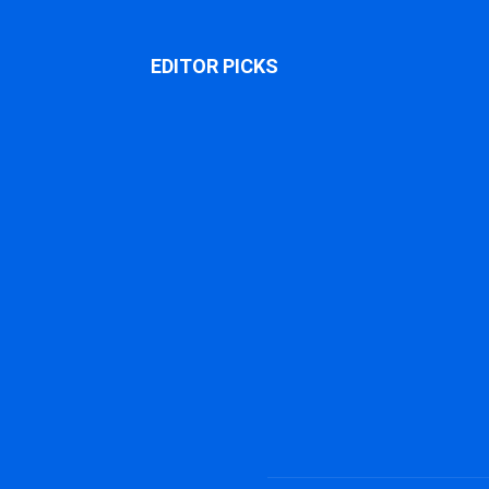
EDITOR PICKS