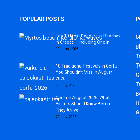
POPULAR POSTS
P
Top 10 Most Dangerous Beaches
M
in Greece – Including One in...
B
19 June, 2026
T
T
10 Traditional Festivals in Corfu
You Shouldn’t Miss in August
G
2026
T
29 July, 2026
B
Corfu in August 2026: What
H
Visitors Should Know Before
They Arrive
G
29 July, 2026