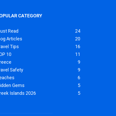
OPULAR CATEGORY
ust Read
24
log Articles
20
ravel Tips
16
OP 10
11
reece
9
ravel Safety
9
eaches
6
idden Gems
5
reek Islands 2026
5