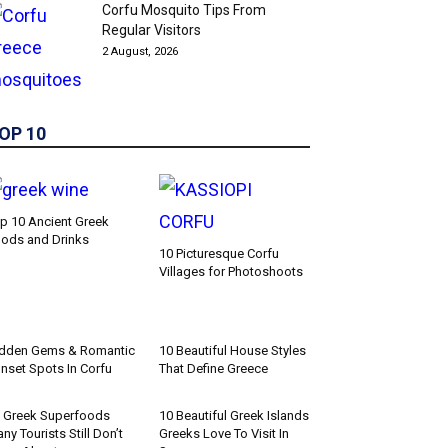
Corfu Mosquito Tips From
Regular Visitors
2 August, 2026
OP 10
p 10 Ancient Greek
ods and Drinks
10 Picturesque Corfu
Villages for Photoshoots
dden Gems & Romantic
10 Beautiful House Styles
nset Spots In Corfu
That Define Greece
 Greek Superfoods
10 Beautiful Greek Islands
ny Tourists Still Don’t
Greeks Love To Visit In