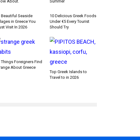
ow About.
Summer
 Beautiful Seaside
10 Delicious Greek Foods
llages in Greece You
Under €5 Every Tourist
st Visit In 2026
Should Try
 Things Foreigners Find
range About Greece
Top Greek Islands to
Travel to in 2026