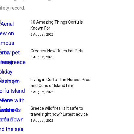
fety record.
10 Amazing Things Corfu Is
Known For
8 August, 2026
Greece’s New Rules For Pets
6 August, 2026
Living in Corfu: The Honest Pros
and Cons of Island Life
5 August, 2026
Greece wildfires: is it safe to
travel right now? Latest advice
3 August, 2026