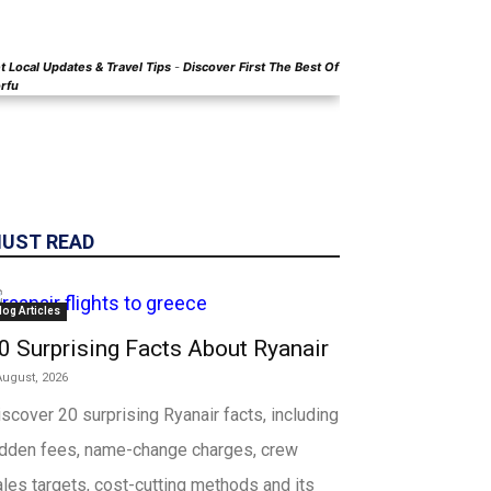
t Local
Updates & Travel Tips
-
Discover First The Best Of
rfu
UST READ
log Articles
0 Surprising Facts About Ryanair
August, 2026
scover 20 surprising Ryanair facts, including
idden fees, name-change charges, crew
les targets, cost-cutting methods and its