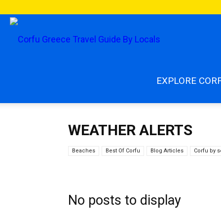
enjoycorfu.co
EXPLORE COR
WEATHER ALERTS
Beaches
Best Of Corfu
Blog Articles
Corfu by 
No posts to display