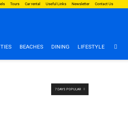
els
Tours
Car rental
Useful Links
Newsletter
Contact Us
ITIES
BEACHES
DINING
LIFESTYLE
7 DAYS POPULAR