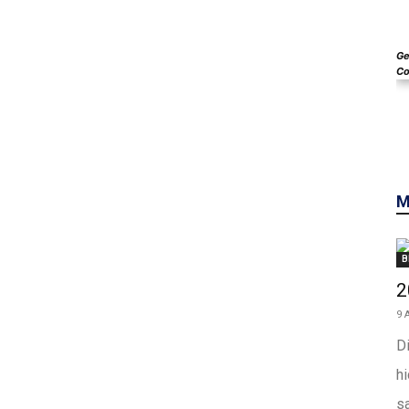
Ge
Co
M
B
2
9 
Di
h
sa